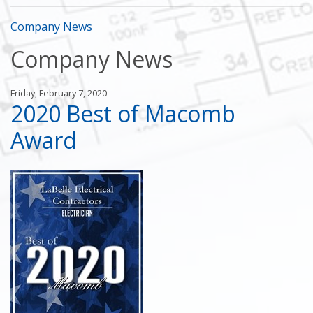
Company News
Company News
Friday, February 7, 2020
2020 Best of Macomb
Award