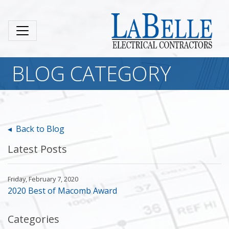
BLOG CATEGORY
◂ Back to Blog
Latest Posts
Friday, February 7, 2020
2020 Best of Macomb Award
Categories