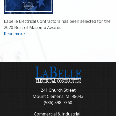
Labelle Electrical Contractors has been selected for the
2020 Best of Macomb Awards
Read more
241 Church Street
Mount Clemens, MI 48043
(586) 598-7360
Commercial & Industrial